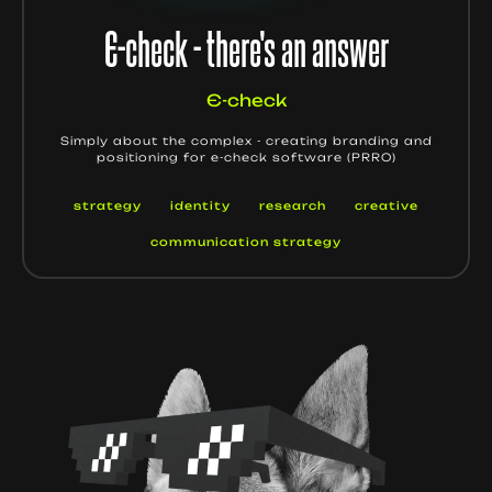
Є-check - there's an answer
Є-check
Simply about the complex - creating branding and
positioning for e-check software (PRRO)
strategy
identity
research
creative
communication strategy