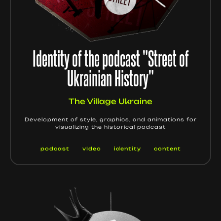
Identity of the podcast "Street of
Ukrainian History"
The Village Ukraine
Development of style, graphics, and animations for
visualizing the historical podcast
podcast
vIdeo
identity
content