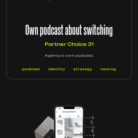
Own podcast about switching
Partner Choice 31
Agency's own podcast
podcast
identity
strategy
naming