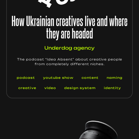
How Ukrainian creatives live and where
they are headed
Underdog agency
The podcast “Idea Absent” about creative people
from completely different niches.
podcast
youtube show
content
naming
creative
vIdeo
design system
identity