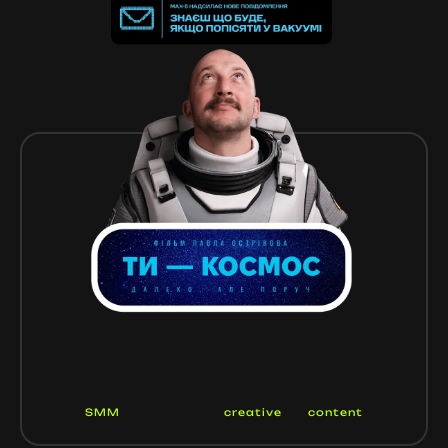
SMM
creative
content