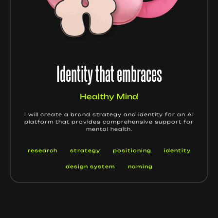
Identity that embraces
Healthy Mind
I will create a brand strategy and identity for an AI
platform that provides comprehensive support for
mental health.
research
strategy
positioning
identity
design system
naming