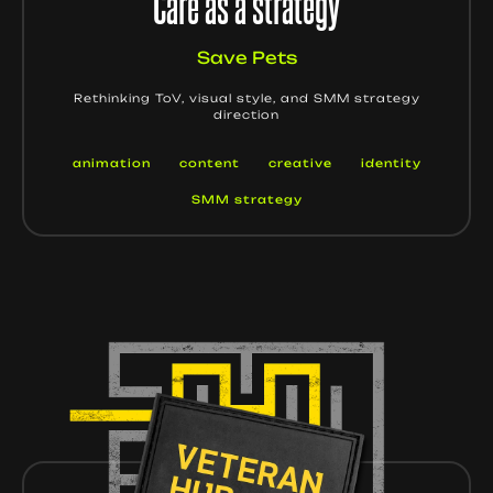
Care as a strategy
Save Pets
Rethinking ToV, visual style, and SMM strategy
direction
animation
content
creative
identity
SMM strategy