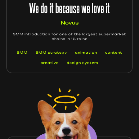
We do it because we love it
Novus
SMM introduction for one of the largest supermarket
chains in Ukraine
SMM
SMM strategy
animation
content
creative
design system