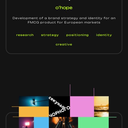
o’hope
Development of a brand strategy and identity for an
FMCG product for European markets
research
strategy
positioning
identity
creative