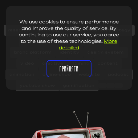
We use cookies to ensure performance
and improve the quality of service. By
research
strategy
communication strategy
continuing to use our service, you agree
to the use of these technologies.
More
SMM strategy
SMM
positioning
detailed
brand platform
identity
design system
vIdeo
creative
naming
content
ПРИЙНЯТИ
animation
online-shop
web site
podcast
youtube show
gamification