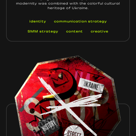
modernity was combined with the colorful cultural
heritage of Ukraine.
identity
communication strategy
SMM strategy
content
creative