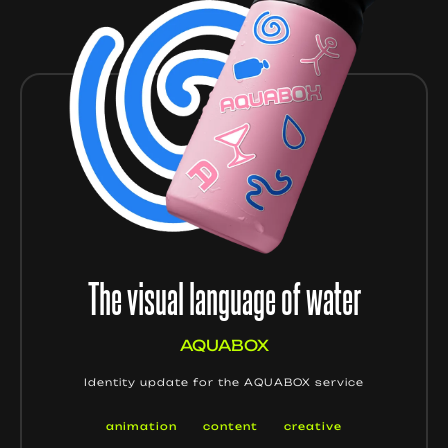
The visual language of water
AQUABOX
Identity update for the AQUABOX service
animation
content
creative