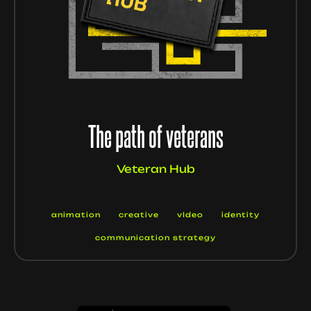
The path of veterans
Veteran Hub
animation
creative
vIdeo
identity
communication strategy