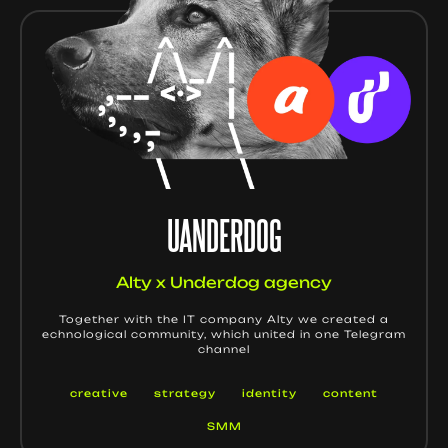
UANDERDOG
Alty x Underdog agency
Together with the IT company Alty we created a
echnological community, which united in one Telegram
channel
creative
strategy
identity
content
SMM