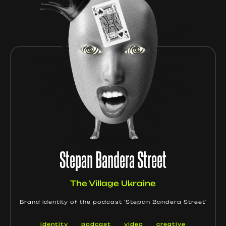
Stepan Bandera Street
The Village Ukraine
Brand identity of the podcast 'Stepan Bandera Street'
identity
podcast
vIdeo
creative