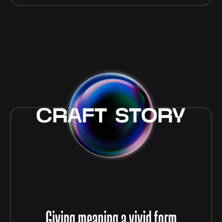
Giving meaning a vivid form