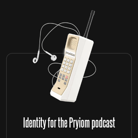
Identity for the Pryiom podcast