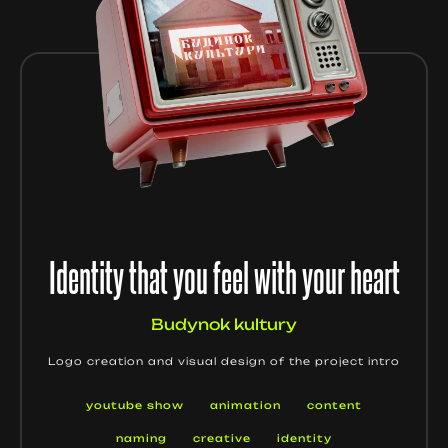
Identity that you feel with your heart
Budynok kultury
Logo creation and visual design of the project intro
youtube show
animation
content
naming
creative
identity