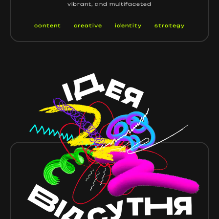
vibrant, and multifaceted
content
creative
identity
strategy