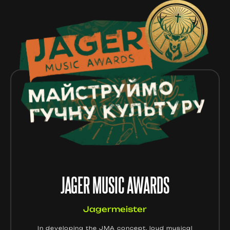
JAGER MUSIC AWARDS
Jagermeister
In developing the JMA concept, loud musical