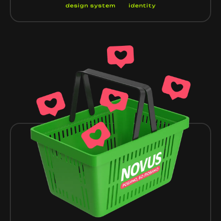
design system
identity