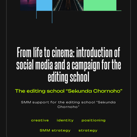
From life to cinema: introduction of
social media and a campaign for the
editing school
The editing school “Sekunda Chornoho”
SMM support for the editing school “Sekunda
Chornoho”
creative
identity
positioning
SMM strategy
strategy