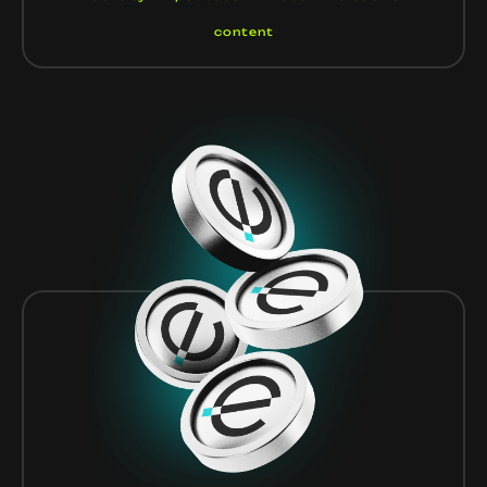
content