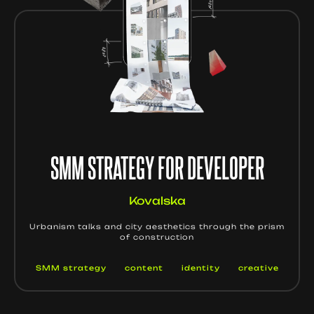
SMM STRATEGY FOR DEVELOPER
Kovalska
Urbanism talks and city aesthetics through the prism
of construction
SMM strategy
content
identity
creative