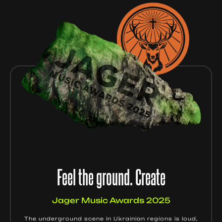
Feel the ground. Create
Jager Music Awards 2025
The underground scene in Ukrainian regions is loud,