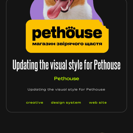
Updating the visual style for Pethouse
Pethouse
Updating the visual style for Pethouse
creative
design system
web site