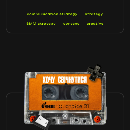
communication strategy
strategy
SMM strategy
content
creative