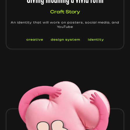
Craft Story
An identity that will work on posters, social media, and
YouTube
creative
design system
identity