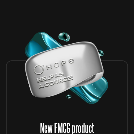
New FMCG product