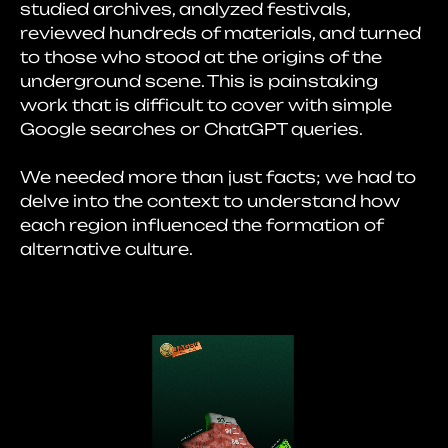
studied archives, analyzed festivals,
reviewed hundreds of materials, and turned
to those who stood at the origins of the
underground scene. This is painstaking
work that is difficult to cover with simple
Google searches or ChatGPT queries.
We needed more than just facts; we had to
delve into the context to understand how
each region influenced the formation of
alternative culture.