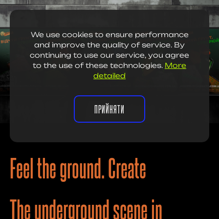
We use cookies to ensure performance
and improve the quality of service. By
continuing to use our service, you agree
to the use of these technologies.
More
detailed
ПРИЙНЯТИ
Feel the ground. Create
The underground scene in