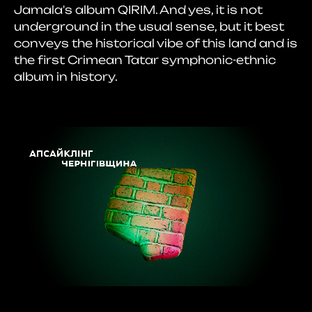
Jamala's album QIRIM. And yes, it is not
underground in the usual sense, but it best
conveys the historical vibe of this land and is
the first Crimean Tatar symphonic-ethnic
album in history.