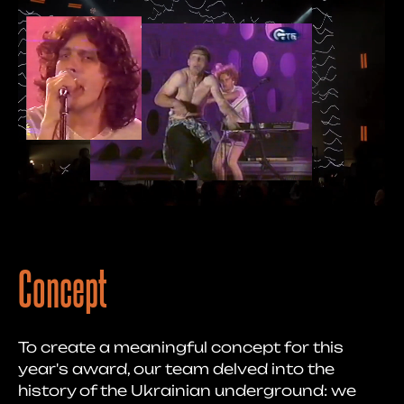
Concept
To create a meaningful concept for this
year's award, our team delved into the
history of the Ukrainian underground: we