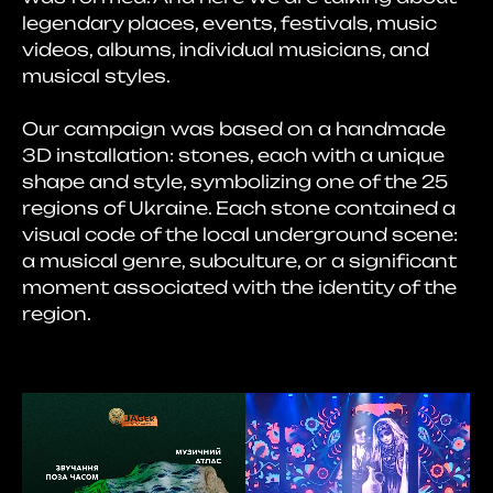
legendary places, events, festivals, music
videos, albums, individual musicians, and
musical styles.
Our campaign was based on a handmade
3D installation: stones, each with a unique
shape and style, symbolizing one of the 25
regions of Ukraine. Each stone contained a
visual code of the local underground scene:
a musical genre, subculture, or a significant
moment associated with the identity of the
region.