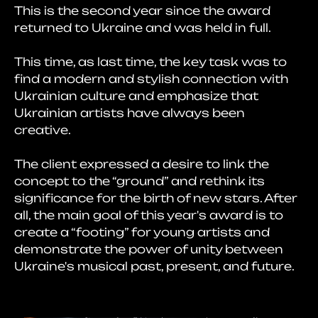
This is the second year since the award
returned to Ukraine and was held in full.
This time, as last time, the key task was to
find a modern and stylish connection with
Ukrainian culture and emphasize that
Ukrainian artists have always been
creative.
The client expressed a desire to link the
concept to the “ground” and rethink its
significance for the birth of new stars. After
all, the main goal of this year's award is to
create a “footing” for young artists and
demonstrate the power of unity between
Ukraine's musical past, present, and future.