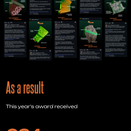
As a result
This year's award received