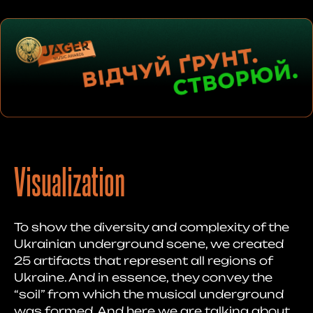
Visualization
To show the diversity and complexity of the
Ukrainian underground scene, we created
25 artifacts that represent all regions of
Ukraine. And in essence, they convey the
“soil” from which the musical underground
was formed. And here we are talking about