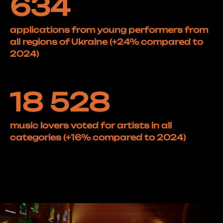
634
applications from young performers from
all regions of Ukraine (+24% compared to
2024)
18 528
music lovers voted for artists in all
categories (+16% compared to 2024)