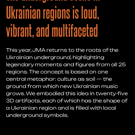
Ukrainian regions is loud,
vibrant, and multifaceted
This year, JMA returns to the roots of the
Ukrainian underground, highlighting
legendary moments and figures from all 25
regions. The concept is based on one
central metaphor: culture as soil — the
ground from which new Ukrainian music
grows. We embodied this idea in twenty-five
3D artifacts, each of which has the shape of
a Ukrainian region and is filled with local
underground symbols.