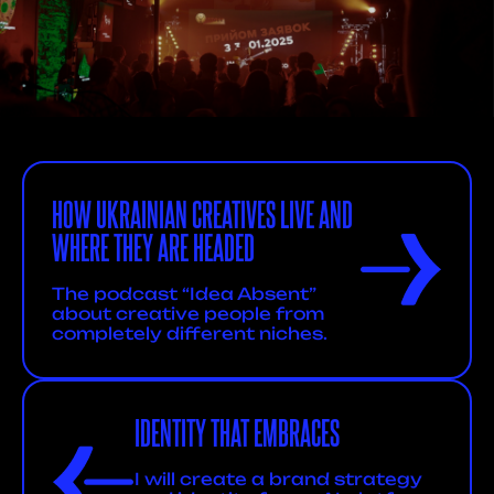
HOW UKRAINIAN CREATIVES LIVE AND
WHERE THEY ARE HEADED
The podcast “Idea Absent”
about creative people from
completely different niches.
IDENTITY THAT EMBRACES
I will create a brand strategy