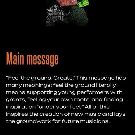
Main message
“Feel the ground. Create.” This message has
many meanings: feel the ground literally
means supporting young performers with
grants, feeling your own roots, and finding
inspiration “under your feet.” All of this
inspires the creation of new music and lays
the groundwork for future musicians.