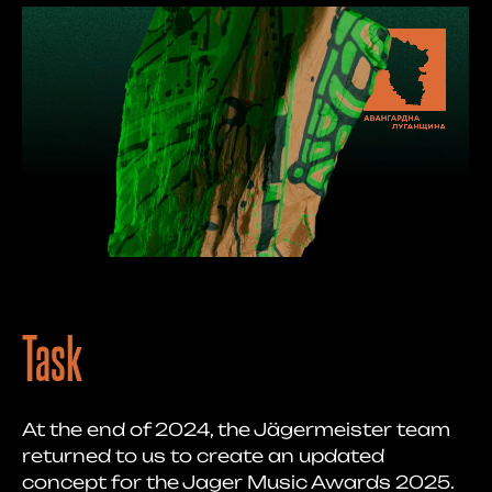
Task
At the end of 2024, the Jägermeister team
returned to us to create an updated
concept for the Jager Music Awards 2025.