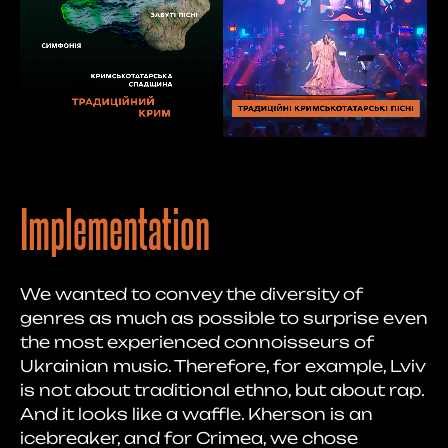
Implementation
We wanted to convey the diversity of
genres as much as possible to surprise even
the most experienced connoisseurs of
Ukrainian music. Therefore, for example, Lviv
is not about traditional ethno, but about rap.
And it looks like a waffle. Kherson is an
icebreaker, and for Crimea, we chose