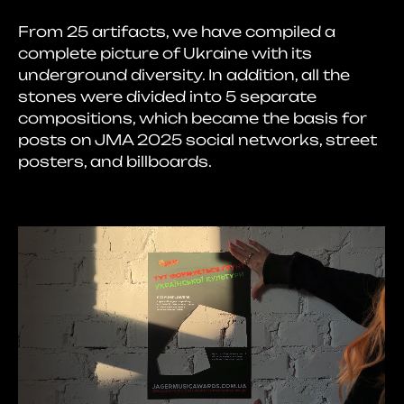
From 25 artifacts, we have compiled a
complete picture of Ukraine with its
underground diversity. In addition, all the
stones were divided into 5 separate
compositions, which became the basis for
posts on JMA 2025 social networks, street
posters, and billboards.